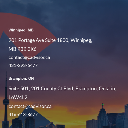
Winnipeg, MB
201 Portage Ave Suite 1800, Winnipeg,
MB R3B 3K6
contact@cadvisor.ca
431-293-6477
Brampton, ON
Suite 501, 201 County Ct Blvd, Brampton, Ontario,
L6W4L2
contact@cadvisor.ca
416-613-8677